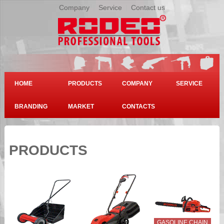
Company
|
Service
|
Contact us
HOME
PRODUCTS
COMPANY
SERVICE
BRANDING
MARKET
CONTACTS
PRODUCTS
GASOLINE CHAIN