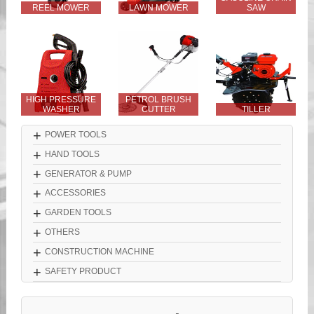
REEL MOWER
LAWN MOWER
SAW
HIGH PRESSURE
PETROL BRUSH
WASHER
CUTTER
TILLER
+
POWER TOOLS
+
HAND TOOLS
+
GENERATOR & PUMP
+
ACCESSORIES
+
GARDEN TOOLS
+
OTHERS
+
CONSTRUCTION MACHINE
+
SAFETY PRODUCT