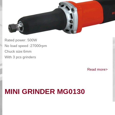
Rated power: 500W
No load speed :27000rpm
Chuck size:6mm
With 3 pcs grinders
Read more>
MINI GRINDER MG0130