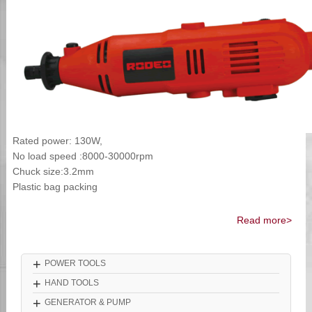
Rated power: 130W,
No load speed :8000-30000rpm
Chuck size:3.2mm
Plastic bag packing
Read more>
+
POWER TOOLS
+
HAND TOOLS
+
GENERATOR & PUMP