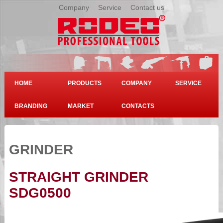
Company
|
Service
|
Contact us
HOME
PRODUCTS
COMPANY
SERVICE
BRANDING
MARKET
CONTACTS
GRINDER
STRAIGHT GRINDER
SDG0500