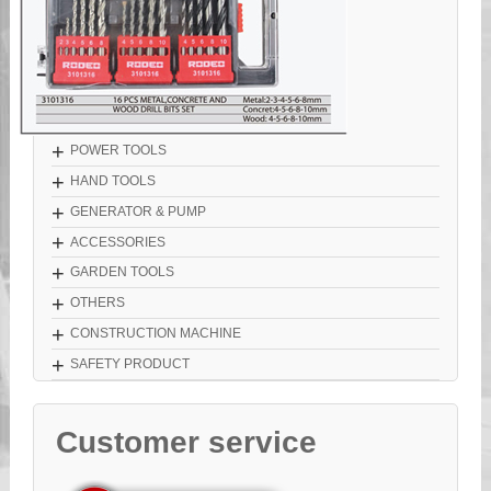
+
POWER TOOLS
+
HAND TOOLS
+
GENERATOR & PUMP
+
ACCESSORIES
+
GARDEN TOOLS
+
OTHERS
+
CONSTRUCTION MACHINE
+
SAFETY PRODUCT
Customer service