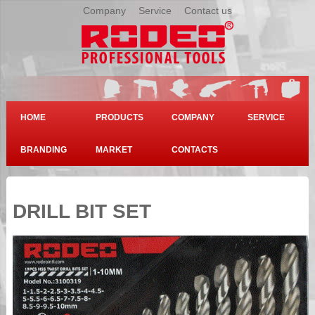
Company
|
Service
|
Contact us
HOME
PRODUCTS
COMPANY
SERVICE
BRANDING
MARKET
CONTACTS
DRILL BIT SET