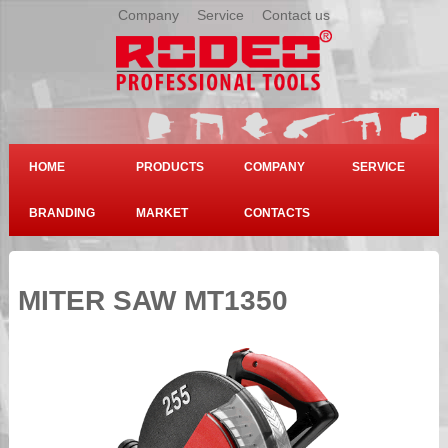
Company
|
Service
|
Contact us
HOME
PRODUCTS
COMPANY
SERVICE
BRANDING
MARKET
CONTACTS
MITER SAW MT1350