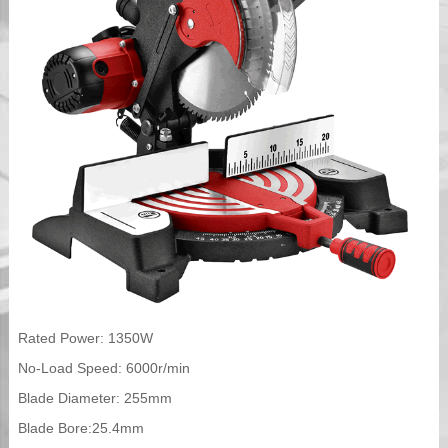
Rated Power: 1350W
No-Load Speed: 6000r/min
Blade Diameter: 255mm
Blade Bore:25.4mm