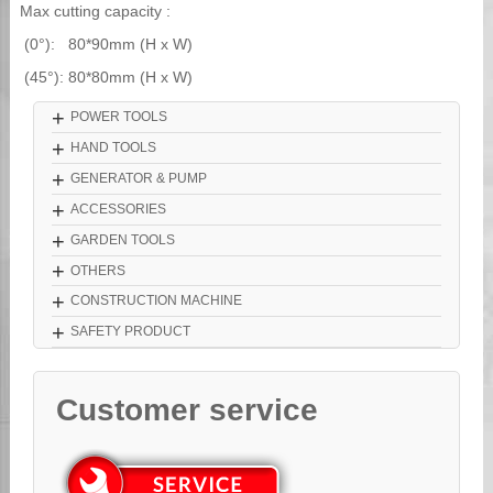
Max cutting capacity :
(0°): 80*90mm (H x W)
(45°): 80*80mm (H x W)
+
POWER TOOLS
+
HAND TOOLS
+
GENERATOR & PUMP
+
ACCESSORIES
+
GARDEN TOOLS
+
OTHERS
+
CONSTRUCTION MACHINE
+
SAFETY PRODUCT
Customer service