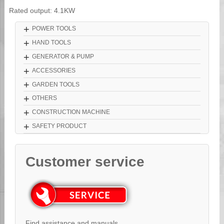
Rated output: 4.1KW
+
POWER TOOLS
+
HAND TOOLS
+
GENERATOR & PUMP
+
ACCESSORIES
+
GARDEN TOOLS
+
OTHERS
+
CONSTRUCTION MACHINE
+
SAFETY PRODUCT
Customer service
Find assistance and manuals