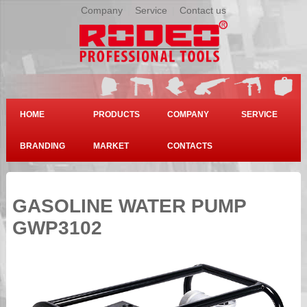
Company
|
Service
|
Contact us
HOME
PRODUCTS
COMPANY
SERVICE
BRANDING
MARKET
CONTACTS
GASOLINE WATER PUMP
GWP3102