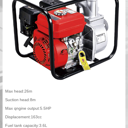
Max head:26m
Suction head:8m
Max qngine output:5.5HP
Displacement:163cc
Fuel tank capacity:3.6L