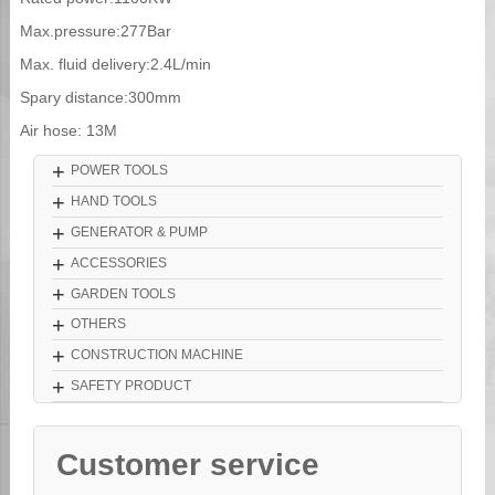
Max.pressure:277Bar
Max. fluid delivery:2.4L/min
Spary distance:300mm
Air hose: 13M
+
POWER TOOLS
+
HAND TOOLS
+
GENERATOR & PUMP
+
ACCESSORIES
+
GARDEN TOOLS
+
OTHERS
+
CONSTRUCTION MACHINE
+
SAFETY PRODUCT
Customer service