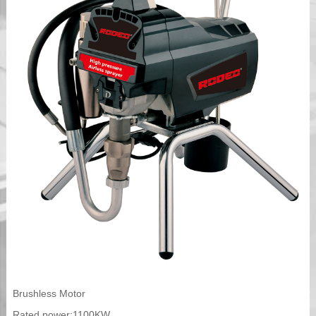
Brushless Motor
Rated power:1100KW