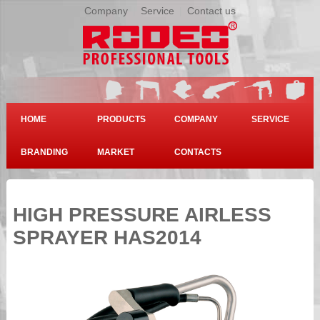
Company
|
Service
|
Contact us
HOME
PRODUCTS
COMPANY
SERVICE
BRANDING
MARKET
CONTACTS
HIGH PRESSURE AIRLESS
SPRAYER HAS2014