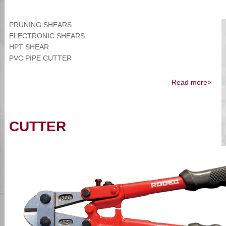
PRUNING SHEARS
ELECTRONIC SHEARS
HPT SHEAR
PVC PIPE CUTTER
Read more>
CUTTER