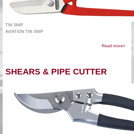
TIN SNIP
AVIATION TIN SNIP
Read more>
SHEARS & PIPE CUTTER