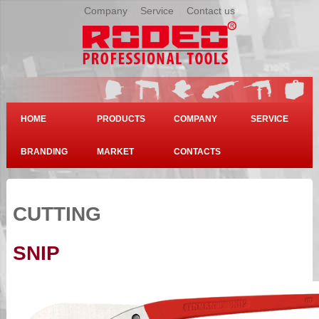
Company
|
Service
|
Contact us
HOME
PRODUCTS
COMPANY
SERVICE
BRANDING
MARKET
CONTACTS
CUTTING
SNIP