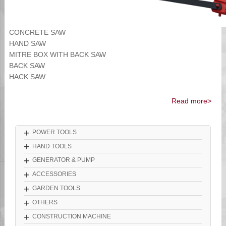
CONCRETE SAW
HAND SAW
MITRE BOX WITH BACK SAW
BACK SAW
HACK SAW
Read more>
+
POWER TOOLS
+
HAND TOOLS
+
GENERATOR & PUMP
+
ACCESSORIES
+
GARDEN TOOLS
+
OTHERS
+
CONSTRUCTION MACHINE