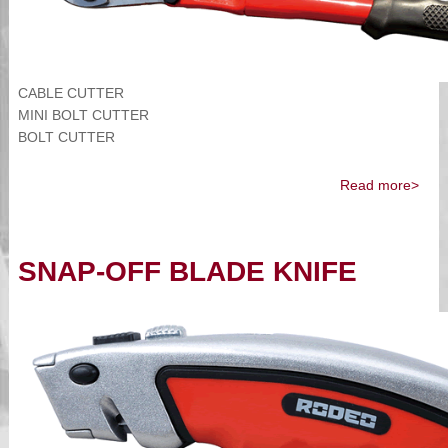
CABLE CUTTER
MINI BOLT CUTTER
BOLT CUTTER
Read more>
SNAP-OFF BLADE KNIFE