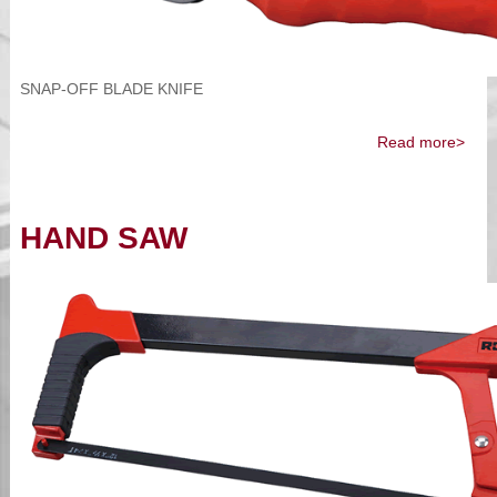
SNAP-OFF BLADE KNIFE
Read more>
HAND SAW