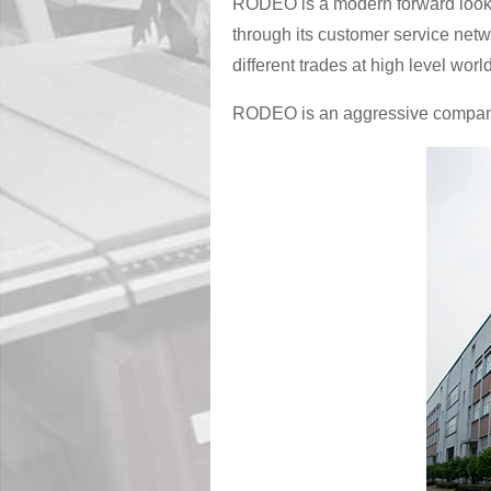
RODEO is a modern forward lookin
through its customer service netw
different trades at high level worl
RODEO is an aggressive company w