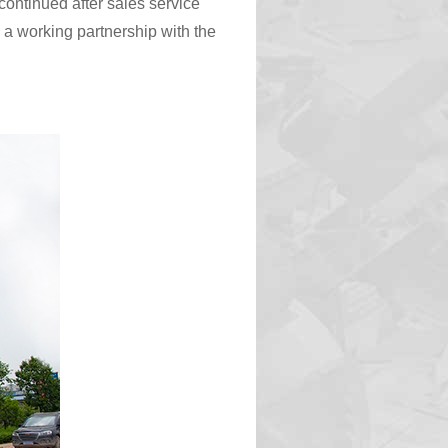
ontinued after sales service
 a working partnership with the