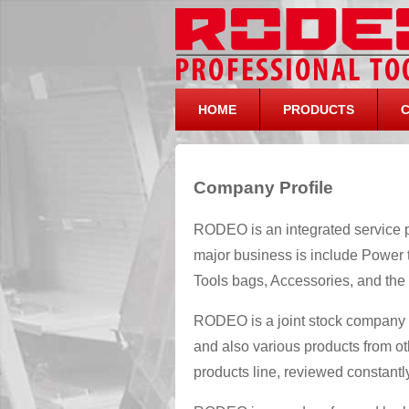
HOME
PRODUCTS
Company Profile
RODEO is an integrated service p
major business is include Power 
Tools bags, Accessories, and the 
RODEO is a joint stock company
and also various products from ot
products line, reviewed constant