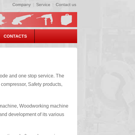
Company
|
Service
|
Contact us
CONTACTS
ode and one stop service. The
 compressor, Safety products,
g machine, Woodworking machine
 and development of its various