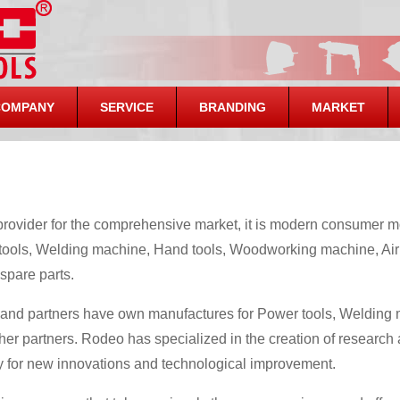
COMPANY
SERVICE
BRANDING
MARKET
rovider for the comprehensive market, it is modern consumer m
tools, Welding machine, Hand tools, Woodworking machine, Air
spare parts.
 and partners have own manufactures for Power tools, Weldin
her partners. Rodeo has specialized in the creation of research
ly for new innovations and technological improvement.