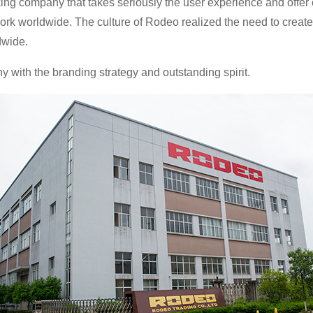
g company that takes seriously the user experience and offer c
ork worldwide. The culture of Rodeo realized the need to create
dwide.
ith the branding strategy and outstanding spirit.