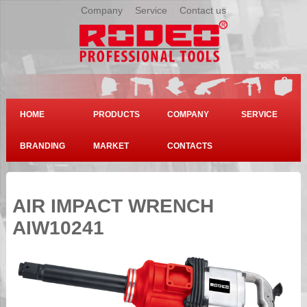
Company
|
Service
|
Contact us
HOME
PRODUCTS
COMPANY
SERVICE
BRANDING
MARKET
CONTACTS
AIR IMPACT WRENCH
AIW10241