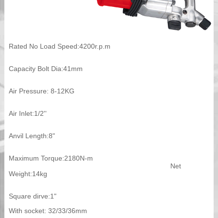
Rated No Load Speed:4200r.p.m
Capacity Bolt Dia:41mm
Air Pressure: 8-12KG
Air Inlet:1/2''
Anvil Length:8"
Maximum Torque:2180N-m
Net
Weight:14kg
Square dirve:1"
With socket: 32/33/36mm