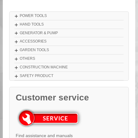
+
POWER TOOLS
+
HAND TOOLS
+
GENERATOR & PUMP
+
ACCESSORIES
+
GARDEN TOOLS
+
OTHERS
+
CONSTRUCTION MACHINE
+
SAFETY PRODUCT
Customer service
Find assistance and manuals