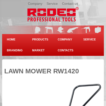
Company
|
Service
|
Contact us
HOME
PRODUCTS
COMPANY
SERVICE
BRANDING
MARKET
CONTACTS
LAWN MOWER RW1420