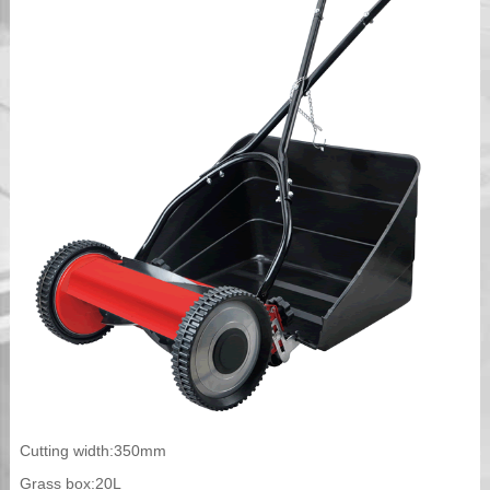
Cutting width:350mm
Grass box:20L