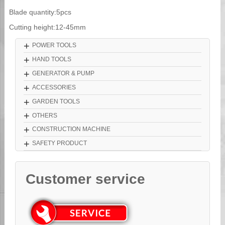
Blade quantity:5pcs
Cutting height:12-45mm
+
POWER TOOLS
+
HAND TOOLS
+
GENERATOR & PUMP
+
ACCESSORIES
+
GARDEN TOOLS
+
OTHERS
+
CONSTRUCTION MACHINE
+
SAFETY PRODUCT
Customer service