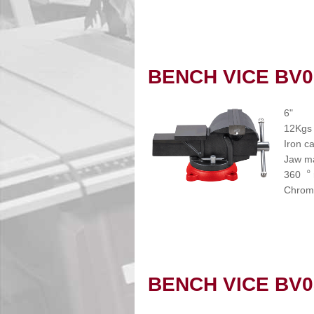
BENCH VICE BV0
6"
12Kgs
Iron c
Jaw ma
360︒ r
Chrome
BENCH VICE BV0