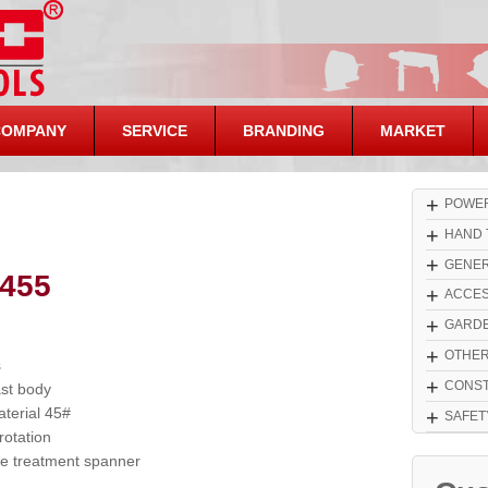
COMPANY
SERVICE
BRANDING
MARKET
+
POWER
+
HAND 
+
GENER
455
+
ACCES
+
GARDE
+
OTHE
s
+
CONST
ast body
terial 45#
+
SAFET
otation
 treatment spanner