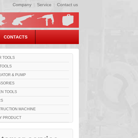
Company
|
Service
|
Contact us
CONTACTS
 TOOLS
TOOLS
ATOR & PUMP
SORIES
N TOOLS
RS
RUCTION MACHINE
Y PRODUCT