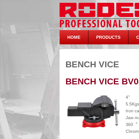
HOME
PRODUCTS
BENCH VICE
BENCH VICE BV0
4"
5.5Kg
Iron c
Jaw ma
360︒ r
Chrome