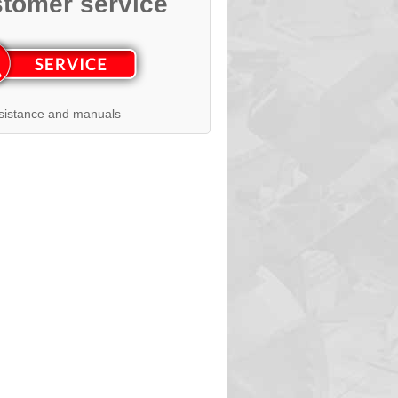
tomer service
sistance and manuals