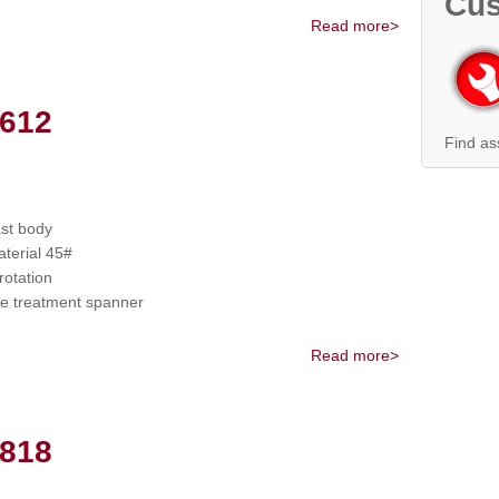
Cus
Read more>
612
Find as
ast body
terial 45#
otation
 treatment spanner
Read more>
818