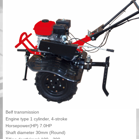
Belf transmission
Engine type 1 cylinder, 4-stroke
Horsepower(HP) 7.0HP
Shaft diameter 30mm (Round)