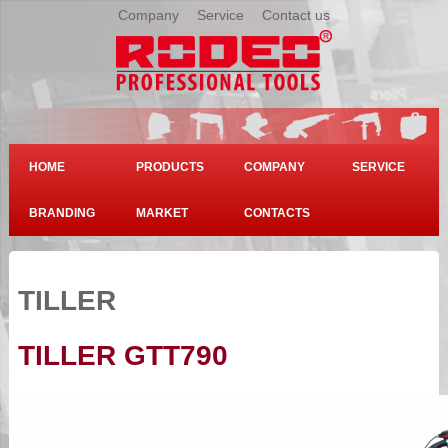
Company
|
Service
|
Contact us
HOME
PRODUCTS
COMPANY
SERVICE
BRANDING
MARKET
CONTACTS
TILLER
TILLER GTT790