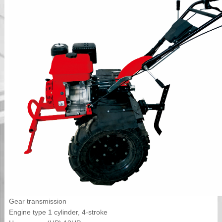
Gear transmission
Engine type 1 cylinder, 4-stroke