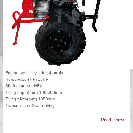
Engine type 1 cylinder, 4-stroke
Horsepower(HP) 13HP
Shaft diameter HEX
Tilling depth(mm) 100-300mm
Tilling width(mm) 1350mm
Transmission Gear driving
Read more>