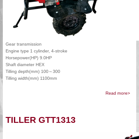
Gear transmission
Engine type 1 cylinder, 4-stroke
Horsepower(HP) 9.0HP
Shaft diameter HEX
Tilling depth(mm) 100～300
Tilling width(mm) 1100mm
Read more>
TILLER GTT1313