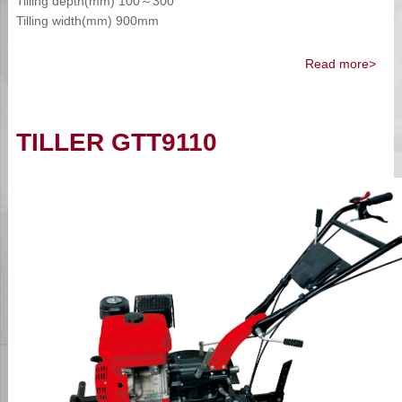
Tilling depth(mm) 100～300
Tilling width(mm) 900mm
Read more>
TILLER GTT9110