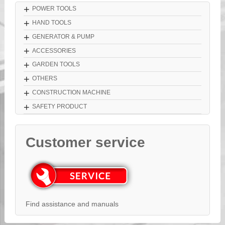
+
POWER TOOLS
+
HAND TOOLS
+
GENERATOR & PUMP
+
ACCESSORIES
+
GARDEN TOOLS
+
OTHERS
+
CONSTRUCTION MACHINE
+
SAFETY PRODUCT
Customer service
Find assistance and manuals