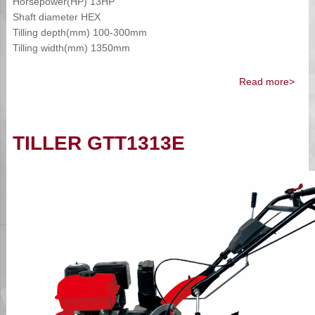
Horsepower(HP) 13HP
Shaft diameter HEX
Tilling depth(mm) 100-300mm
Tilling width(mm) 1350mm
Read more>
TILLER GTT1313E