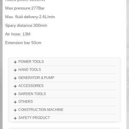
Max.pressure:277Bar
Max. fluid delivery:2.6L/min
Spary distance:300mm
Air hose: 13M
Extension bar 50cm
+
POWER TOOLS
+
HAND TOOLS
+
GENERATOR & PUMP
+
ACCESSORIES
+
GARDEN TOOLS
+
OTHERS
+
CONSTRUCTION MACHINE
+
SAFETY PRODUCT