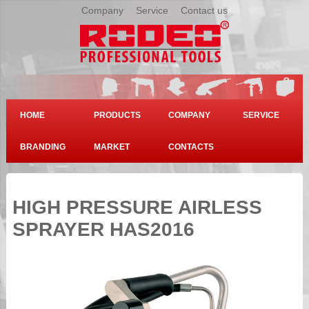
Company
|
Service
|
Contact us
HOME
PRODUCTS
COMPANY
SERVICE
BRANDING
MARKET
CONTACTS
HIGH PRESSURE AIRLESS
SPRAYER HAS2016