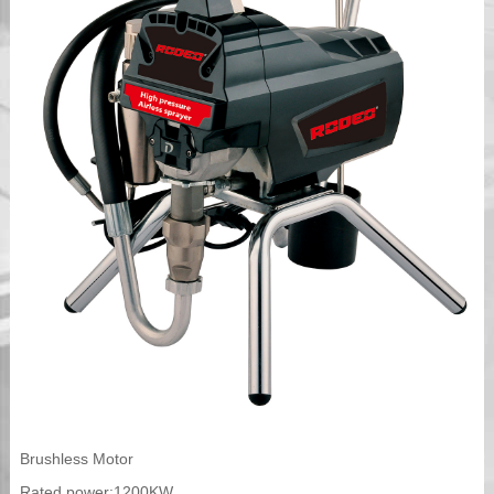
Brushless Motor
Rated power:1200KW