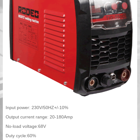
Input power: 230V/50HZ+/-10%
Output current range: 20-180Amp
No-load voltage:68V
Duty cycle:60%