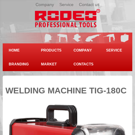
Company
|
Service
|
Contact us
HOME
PRODUCTS
COMPANY
SERVICE
BRANDING
MARKET
CONTACTS
WELDING MACHINE TIG-180C