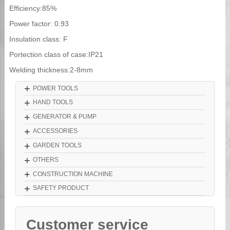
Efficiency:85%
Power factor: 0.93
Insulation class: F
Portection class of case:IP21
Welding thickness:2-8mm
+
POWER TOOLS
+
HAND TOOLS
+
GENERATOR & PUMP
+
ACCESSORIES
+
GARDEN TOOLS
+
OTHERS
+
CONSTRUCTION MACHINE
+
SAFETY PRODUCT
Customer service