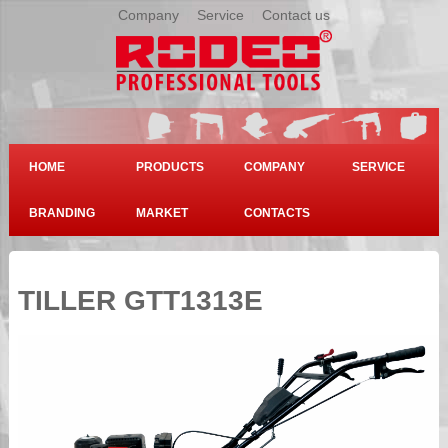
Company
|
Service
|
Contact us
HOME
PRODUCTS
COMPANY
SERVICE
BRANDING
MARKET
CONTACTS
TILLER GTT1313E