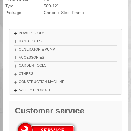
Tyre
500-12"
Package
Carton + Steel Frame
+
POWER TOOLS
+
HAND TOOLS
+
GENERATOR & PUMP
+
ACCESSORIES
+
GARDEN TOOLS
+
OTHERS
+
CONSTRUCTION MACHINE
+
SAFETY PRODUCT
Customer service