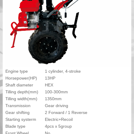
Engine type
1 cylinder, 4-stroke
Horsepower(HP)
13HP
Shaft diameter
HEX
Tilling depth(mm)
100-300mm
Tilling width(mm)
1350mm
Transmission
Gear driving
Gear shifting
2 Forward / 1 Reverse
Starting systerm
Electric+Recoil
Blade type
4pcs x 5group
Front Wheel
No