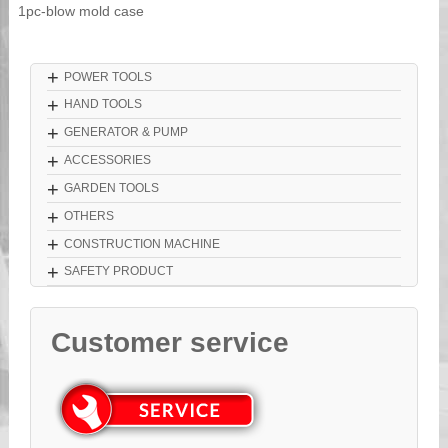
1pc-blow mold case
+
POWER TOOLS
+
HAND TOOLS
+
GENERATOR & PUMP
+
ACCESSORIES
+
GARDEN TOOLS
+
OTHERS
+
CONSTRUCTION MACHINE
+
SAFETY PRODUCT
Customer service