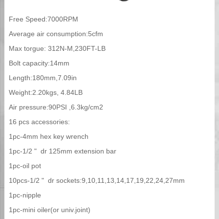
Free Speed:7000RPM
Average air consumption:5cfm
Max torgue: 312N-M,230FT-LB
Bolt capacity:14mm
Length:180mm,7.09in
Weight:2.20kgs, 4.84LB
Air pressure:90PSI ,6.3kg/cm2
16 pcs accessories:
1pc-4mm hex key wrench
1pc-1/2 " dr 125mm extension bar
1pc-oil pot
10pcs-1/2 " dr sockets:9,10,11,13,14,17,19,22,24,27mm
1pc-nipple
1pc-mini oiler(or univ.joint)