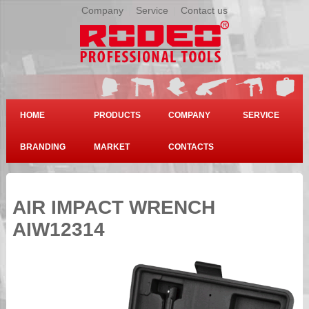
Company
|
Service
|
Contact us
HOME
PRODUCTS
COMPANY
SERVICE
BRANDING
MARKET
CONTACTS
AIR IMPACT WRENCH
AIW12314