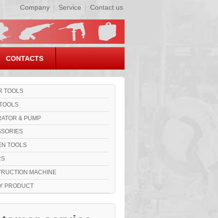
Company
|
Service
|
Contact us
CONTACTS
 TOOLS
TOOLS
ATOR & PUMP
SORIES
N TOOLS
RS
RUCTION MACHINE
Y PRODUCT