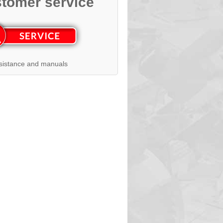
tomer service
sistance and manuals