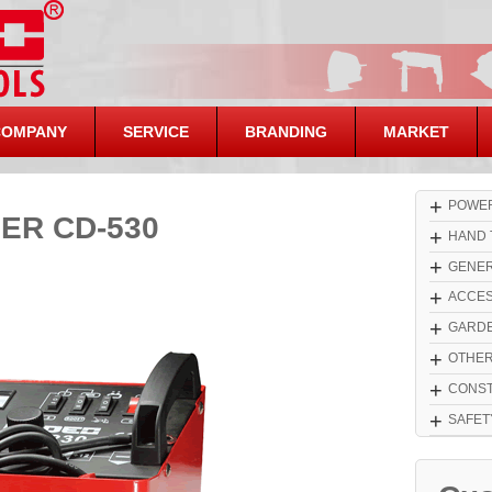
COMPANY
SERVICE
BRANDING
MARKET
+
POWER
ER CD-530
+
HAND 
+
GENER
+
ACCES
+
GARDE
+
OTHE
+
CONST
+
SAFET