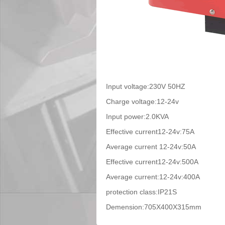
Input voltage:230V 50HZ
Charge voltage:12-24v
Input power:2.0KVA
Effective current12-24v:75A
Average current 12-24v:50A
Effective current12-24v:500A
Average current:12-24v:400A
protection class:IP21S
Demension:705X400X315mm