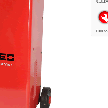
Cus
Find as