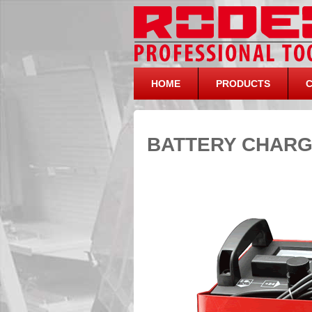
HOME
PRODUCTS
BATTERY CHARG