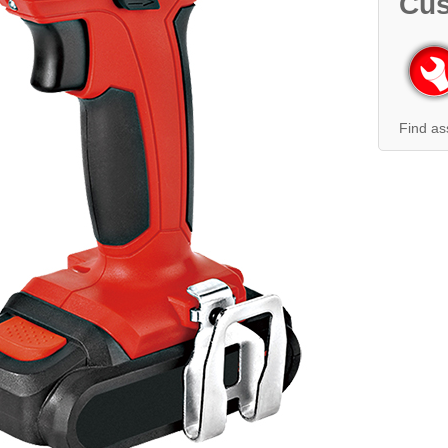
Cus
Find as