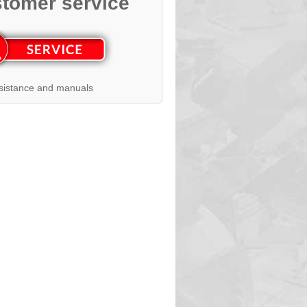
tomer service
sistance and manuals