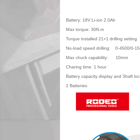
Battery: 18V Li-ion 2.0Ah
Max torque: 30N.m
Torque installed 21+1 drilling setting
No-load speed drilling: 0-4500/0-1
Max chuck capab
Charing time: 1
Battery capacity display and Shaft loc
2 Batteries