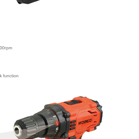
500rpm
ility: 10mm
 hour
k function