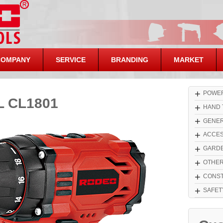
COMPANY
SERVICE
BRANDING
MARKET
+
POWER
 CL1801
+
HAND 
+
GENER
+
ACCES
+
GARDE
+
OTHE
+
CONST
+
SAFET