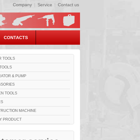
Company
|
Service
|
Contact us
CONTACTS
 TOOLS
TOOLS
ATOR & PUMP
SORIES
N TOOLS
RS
RUCTION MACHINE
Y PRODUCT