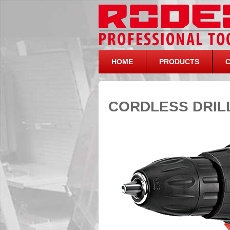
HOME
PRODUCTS
CORDLESS DRILL