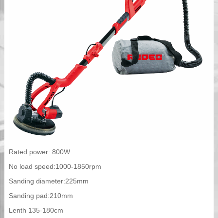
Rated power: 800W
No load speed:1000-1850rpm
Sanding diameter:225mm
Sanding pad:210mm
Lenth 135-180cm