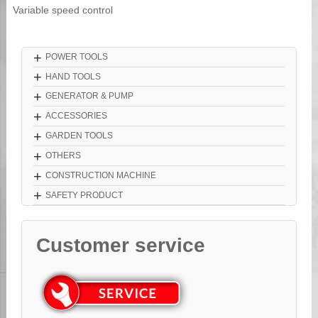
Variable speed control
+
POWER TOOLS
+
HAND TOOLS
+
GENERATOR & PUMP
+
ACCESSORIES
+
GARDEN TOOLS
+
OTHERS
+
CONSTRUCTION MACHINE
+
SAFETY PRODUCT
Customer service