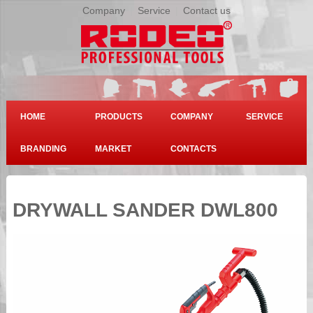
Company
|
Service
|
Contact us
HOME
PRODUCTS
COMPANY
SERVICE
BRANDING
MARKET
CONTACTS
DRYWALL SANDER DWL800