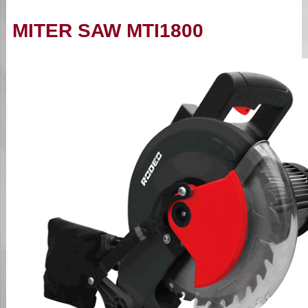
MITER SAW MTI1800