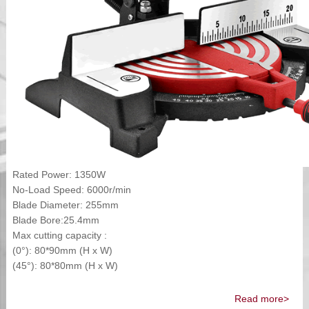
Rated Power: 1350W
No-Load Speed: 6000r/min
Blade Diameter: 255mm
Blade Bore:25.4mm
Max cutting capacity :
(0°): 80*90mm (H x W)
(45°): 80*80mm (H x W)
Read more>