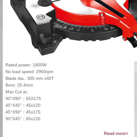
Rated power: 1800W
No load speed: 2950rpm
Blade dia.: 305 mm x40T
Bore: 25.4mm
Max Cut at :
90°X90°：65X175
45°X45°：45x120
45°X90°：45x175
90°X45°：65x120
Read more>