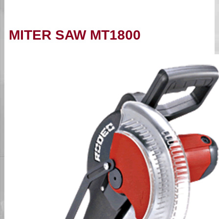
MITER SAW MT1800