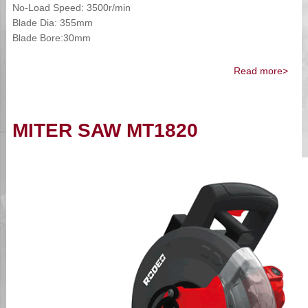
No-Load Speed: 3500r/min
Blade Dia: 355mm
Blade Bore:30mm
Read more>
MITER SAW MT1820