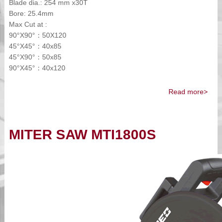
Blade dia.: 254 mm x30T
Bore: 25.4mm
Max Cut at :
90°X90°：50X120
45°X45°：40x85
45°X90°：50x85
90°X45°：40x120
Read more>
MITER SAW MTI1800S