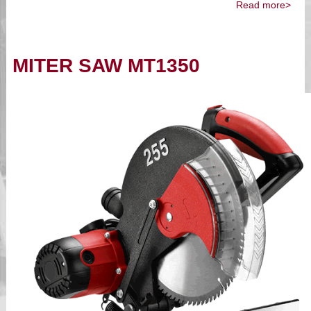
Read more>
MITER SAW MT1350