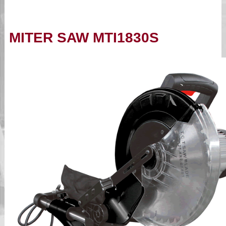
MITER SAW MTI1830S