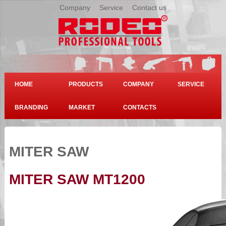
Company
|
Service
|
Contact us
HOME
PRODUCTS
COMPANY
SERVICE
BRANDING
MARKET
CONTACTS
MITER SAW
MITER SAW MT1200