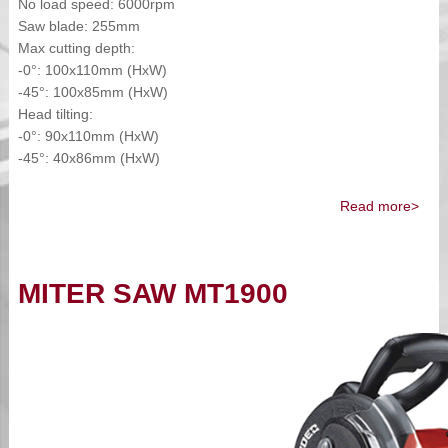
No load speed: 6000rpm
Saw blade: 255mm
Max cutting depth:
-0°: 100x110mm (HxW)
-45°: 100x85mm (HxW)
Head tilting:
-0°: 90x110mm (HxW)
-45°: 40x86mm (HxW)
Read more>
MITER SAW MT1900