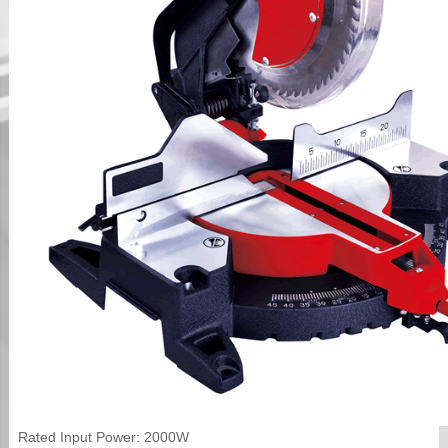
Rated Input Power: 2000W