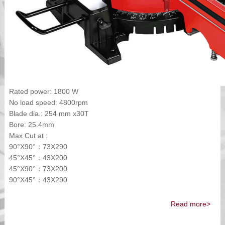
Rated power: 1800 W
No load speed: 4800rpm
Blade dia.: 254 mm x30T
Bore: 25.4mm
Max Cut at :
90°X90°：73X290
45°X45°：43X200
45°X90°：73X200
90°X45°：43X290
Read more>