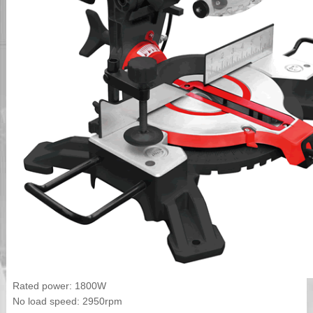
Rated power: 1800W
No load speed: 2950rpm