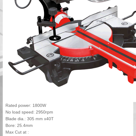
Rated power: 1800W
No load speed: 2950rpm
Blade dia.: 305 mm x40T
Bore: 25.4mm
Max Cut at :