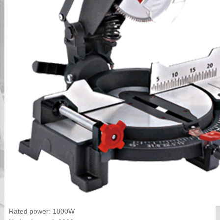
Rated power: 1800W