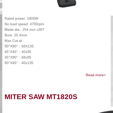
Rated power: 1800W
No load speed: 4700rpm
Blade dia.: 254 mm x30T
Bore: 25.4mm
Max Cut at :
90°X90°：68X135
45°X45°：40x95
45°X90°：68x95
90°X45°：40x135
Read more>
MITER SAW MT1820S