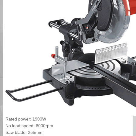
Rated power: 1900W
No load speed: 6000rpm
Saw blade: 255mm