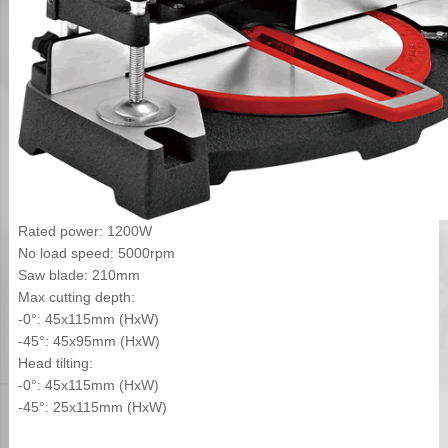
Rated power: 1200W
No load speed: 5000rpm
Saw blade: 210mm
Max cutting depth:
-0°: 45x115mm (HxW)
-45°: 45x95mm (HxW)
Head tilting:
-0°: 45x115mm (HxW)
-45°: 25x115mm (HxW)