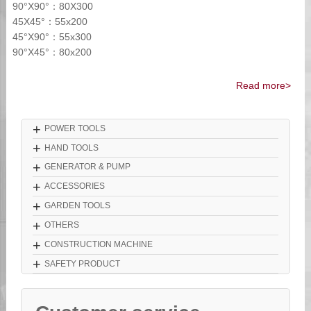
90°X90°：80X300
45X45°：55x200
45°X90°：55x300
90°X45°：80x200
Read more>
+
POWER TOOLS
+
HAND TOOLS
+
GENERATOR & PUMP
+
ACCESSORIES
+
GARDEN TOOLS
+
OTHERS
+
CONSTRUCTION MACHINE
+
SAFETY PRODUCT