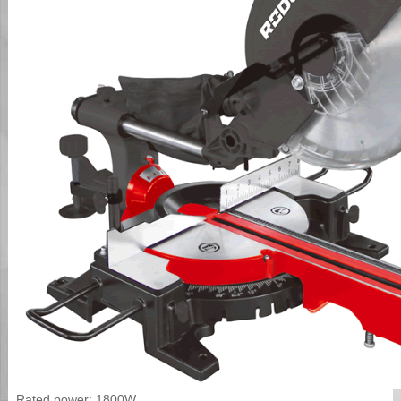
Rated power: 1800W