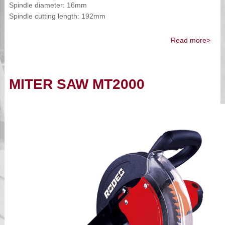
Spindle diameter: 16mm
Spindle cutting length: 192mm
Read more>
MITER SAW MT2000