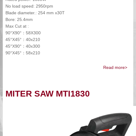
No load speed: 2950rpm
Blade diameter.: 254 mm x30T
Bore: 25.4mm
Max Cut at :
90°X90°：58X300
45°X45°：40x210
45°X90°：40x300
90°X45°：58x210
Read more>
MITER SAW MTI1830