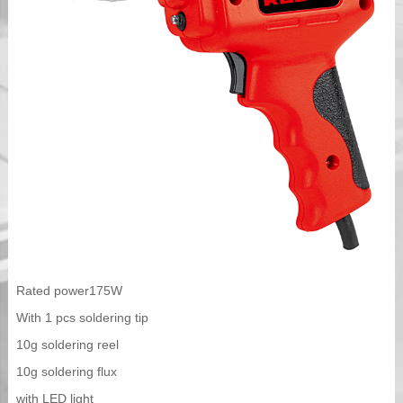
Rated power175W
With 1 pcs soldering tip
10g soldering reel
10g soldering flux
with LED light