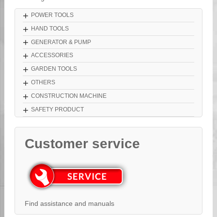
+
POWER TOOLS
+
HAND TOOLS
+
GENERATOR & PUMP
+
ACCESSORIES
+
GARDEN TOOLS
+
OTHERS
+
CONSTRUCTION MACHINE
+
SAFETY PRODUCT
Customer service
Find assistance and manuals