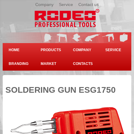
Company
|
Service
|
Contact us
HOME
PRODUCTS
COMPANY
SERVICE
BRANDING
MARKET
CONTACTS
SOLDERING GUN ESG1750