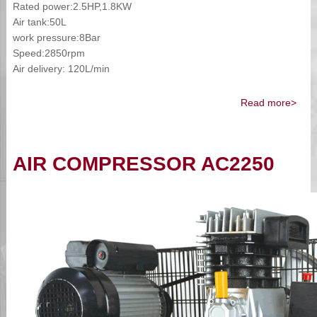
Rated power:2.5HP,1.8KW
Air tank:50L
work pressure:8Bar
Speed:2850rpm
Air delivery: 120L/min
Read more>
AIR COMPRESSOR AC2250