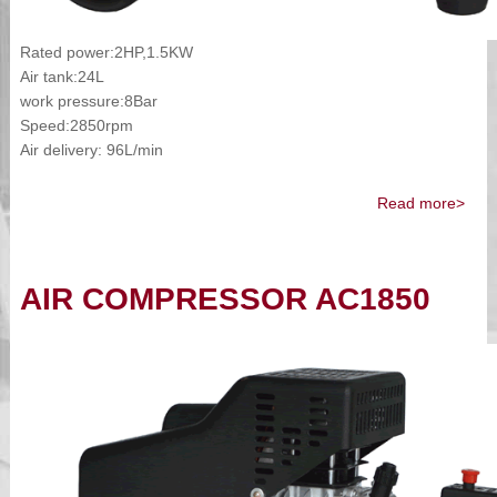
Rated power:2HP,1.5KW
Air tank:24L
work pressure:8Bar
Speed:2850rpm
Air delivery: 96L/min
Read more>
AIR COMPRESSOR AC1850