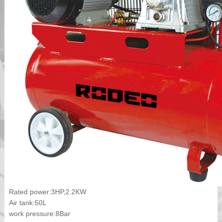
Rated power:3HP,2.2KW
Air tank:50L
work pressure:8Bar