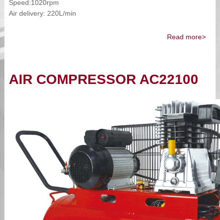
Speed:1020rpm
Air delivery: 220L/min
Read more>
AIR COMPRESSOR AC22100