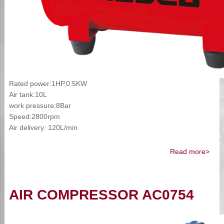
Rated power:1HP,0.5KW
Air tank:10L
work pressure:8Bar
Speed:2800rpm
Air delivery: 120L/min
Read more>
AIR COMPRESSOR AC0754