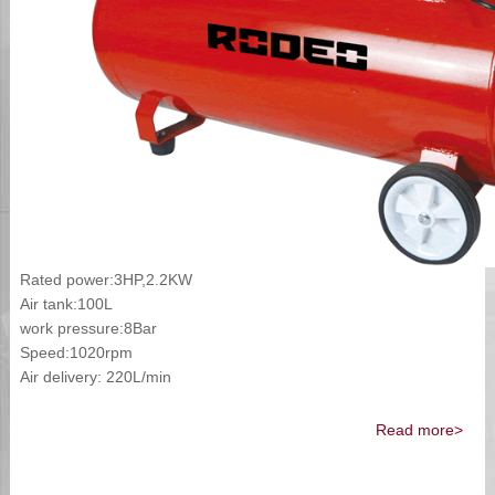
Rated power:3HP,2.2KW
Air tank:100L
work pressure:8Bar
Speed:1020rpm
Air delivery: 220L/min
Read more>