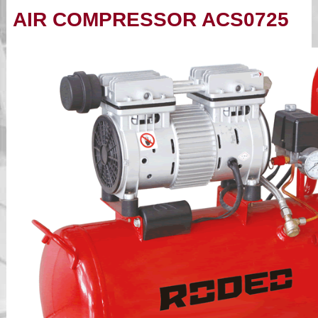
AIR COMPRESSOR ACS0725