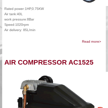
Rated power:1HP,0.75KW
Air tank:40L
work pressure:8Bar
Speed:1020rpm
Air delivery: 85L/min
Read more>
AIR COMPRESSOR AC1525