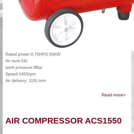
Rated power:0.75HP,0.55KW
Air tank:24L
work pressure:8Bar
Speed:1450rpm
Air delivery: 110L/min
Read more>
AIR COMPRESSOR ACS1550