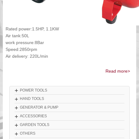
Rated power:1.5HP, 1.1KW
Air tank:50L
work pressure:8Bar
Speed:2850rpm
Air delivery: 220L/min
Read more>
+
POWER TOOLS
+
HAND TOOLS
+
GENERATOR & PUMP
+
ACCESSORIES
+
GARDEN TOOLS
+
OTHERS