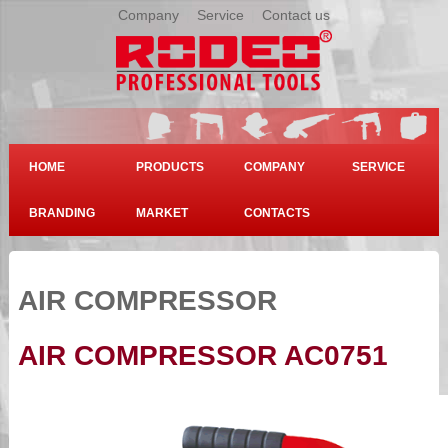
Company
|
Service
|
Contact us
HOME
PRODUCTS
COMPANY
SERVICE
BRANDING
MARKET
CONTACTS
AIR COMPRESSOR
AIR COMPRESSOR AC0751