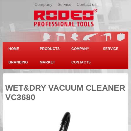
Company
|
Service
|
Contact us
HOME
PRODUCTS
COMPANY
SERVICE
BRANDING
MARKET
CONTACTS
WET&DRY VACUUM CLEANER
VC3680