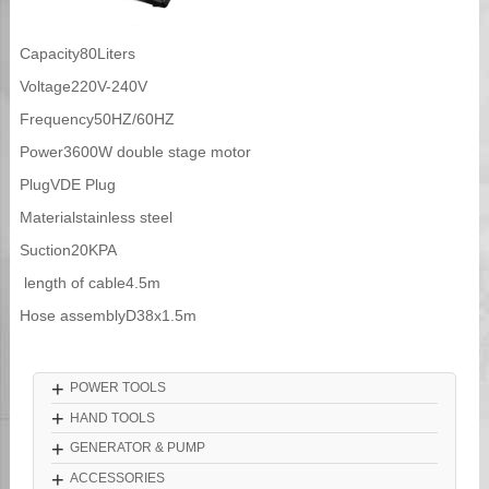
Capacity80Liters
Voltage220V-240V
Frequency50HZ/60HZ
Power3600W double stage motor
PlugVDE Plug
Materialstainless steel
Suction20KPA
length of cable4.5m
Hose assemblyD38x1.5m
+
POWER TOOLS
+
HAND TOOLS
+
GENERATOR & PUMP
+
ACCESSORIES