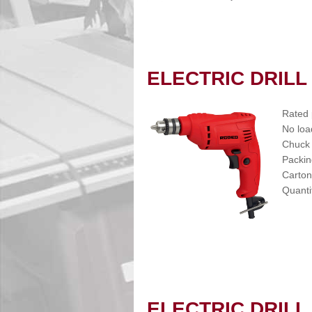
ELECTRIC DRILL
Rated
No loa
Chuck 
Packin
Carton
Quanti
ELECTRIC DRILL