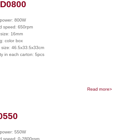
 D0800
 power: 800W
d speed: 650rpm
 size: 16mm
g: color box
 size: 46.5x33.5x33cm
ty in each carton: 5pcs
Read more>
0550
 power: 550W
d speed: 0-2800rpm