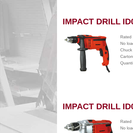
IMPACT DRILL ID
Rated
No loa
Chuck
Carton
Quanti
IMPACT DRILL ID
Rated
No loa