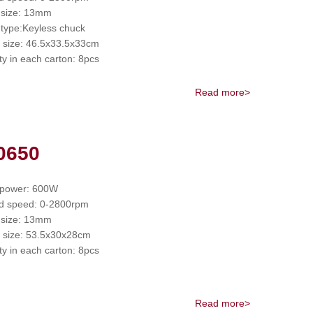
 size: 13mm
type:Keyless chuck
 size: 46.5x33.5x33cm
ty in each carton: 8pcs
Read more>
0650
 power: 600W
d speed: 0-2800rpm
 size: 13mm
 size: 53.5x30x28cm
ty in each carton: 8pcs
Read more>