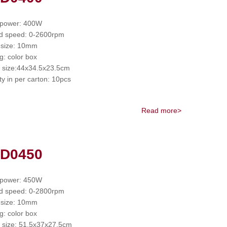
 power: 400W
d speed: 0-2600rpm
 size: 10mm
g: color box
 size:44x34.5x23.5cm
ty in per carton: 10pcs
Read more>
 D0450
 power: 450W
d speed: 0-2800rpm
 size: 10mm
g: color box
 size: 51.5x37x27.5cm