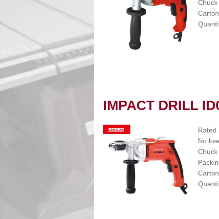
Chuck
Carton
Quanti
IMPACT DRILL ID
Rated
No loa
Chuck
Packin
Carton
Quanti