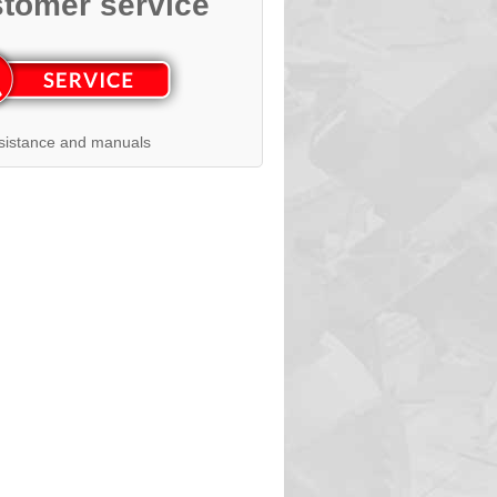
tomer service
sistance and manuals