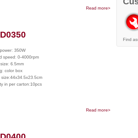
Cus
Read more>
 D0350
Find as
 power: 350W
d speed: 0-4000rpm
size: 6.5mm
g: color box
 size:44x34.5x23.5cm
ty in per carton:10pcs
Read more>
 D0400