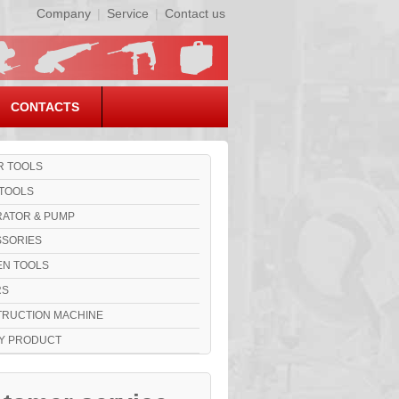
Company
|
Service
|
Contact us
CONTACTS
 TOOLS
TOOLS
ATOR & PUMP
SORIES
N TOOLS
RS
RUCTION MACHINE
Y PRODUCT