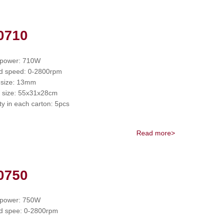
0710
 power: 710W
d speed: 0-2800rpm
 size: 13mm
 size: 55x31x28cm
ty in each carton: 5pcs
Read more>
0750
 power: 750W
d spee: 0-2800rpm