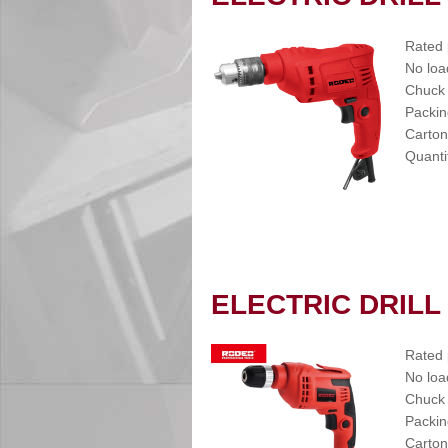
Rated
No loa
Chuck
Packin
Carton
Quanti
ELECTRIC DRILL
Rated
No loa
Chuck
Packin
Carton