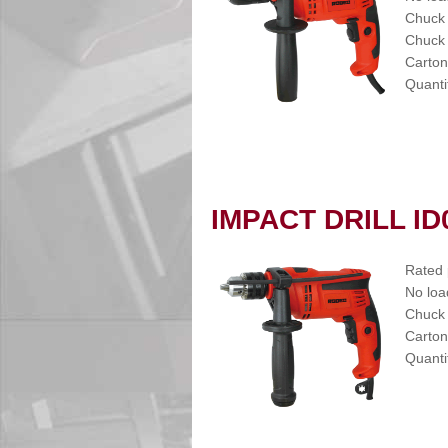
Chuck
Chuck 
Carton
Quanti
IMPACT DRILL ID
Rated
No loa
Chuck
Carton
Quanti