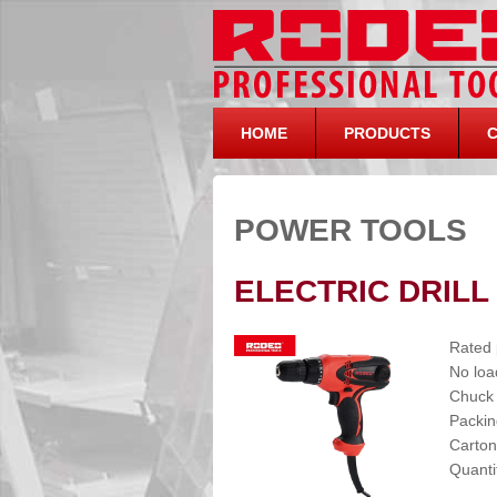
HOME
PRODUCTS
POWER TOOLS
ELECTRIC DRILL
Rated
No loa
Chuck
Packin
Carton
Quanti