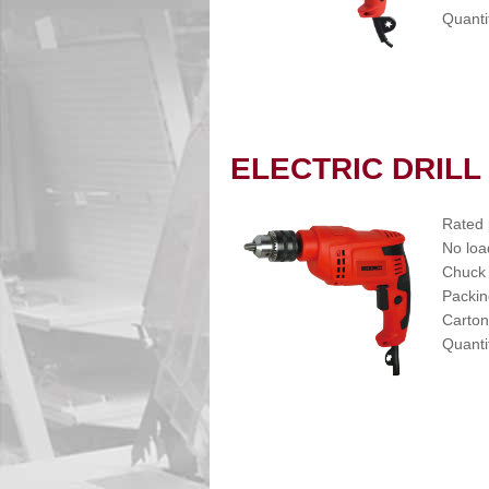
Quanti
ELECTRIC DRILL
Rated
No loa
Chuck
Packin
Carton
Quanti