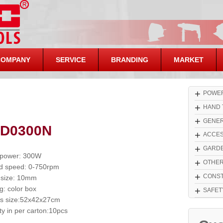
COMPANY
SERVICE
BRANDING
MARKET
+
POWER
+
HAND 
+
GENER
 D0300N
+
ACCES
+
GARDE
 power: 300W
+
OTHE
d speed: 0-750rpm
+
CONST
 size: 10mm
g: color box
+
SAFET
s size:52x42x27cm
ty in per carton:10pcs