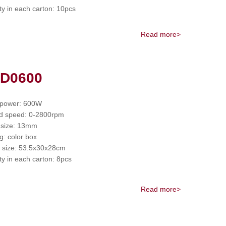
ty in each carton: 10pcs
Read more>
 D0600
 power: 600W
d speed: 0-2800rpm
 size: 13mm
g: color box
 size: 53.5x30x28cm
ty in each carton: 8pcs
Read more>