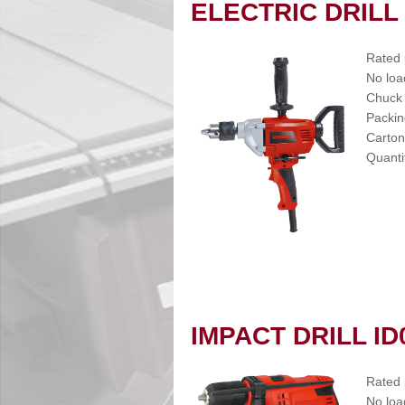
ELECTRIC DRILL
Rated
No loa
Chuck
Packin
Carton
Quanti
IMPACT DRILL ID
Rated
No loa