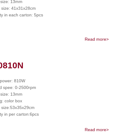
 size: 13mm
 size: 41x31x28cm
ty in each carton: 5pcs
Read more>
0810N
 power: 810W
d spee: 0-2500rpm
 size: 13mm
g: color box
 size:53x35x29cm
ty in per carton:6pcs
Read more>