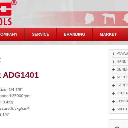
COMPANY
SERVICE
BRANDING
MARKET
+
POWER
R
+
HAND 
+
GENER
R ADG1401
+
ACCES
+
GARDE
size: 1/4 1/8"
+
OTHE
 speed:25000rpm
+
CONST
: 0.4Kg
essure:6.3kg/cm²
+
SAFET
t:1/4"