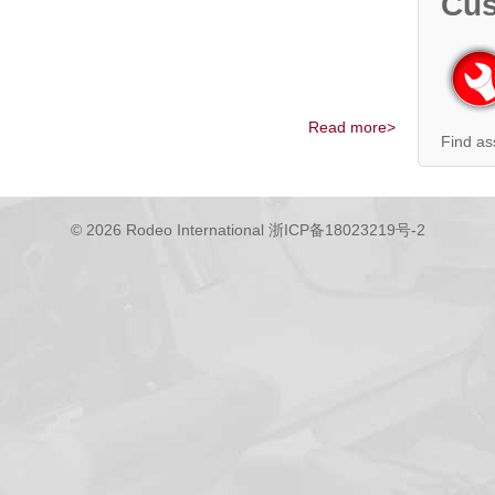
Cus
Read more>
Find as
© 2026 Rodeo International
浙ICP备18023219号-2