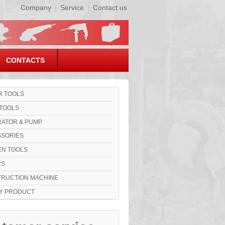
Company
|
Service
|
Contact us
CONTACTS
 TOOLS
TOOLS
ATOR & PUMP
SORIES
N TOOLS
RS
RUCTION MACHINE
Y PRODUCT