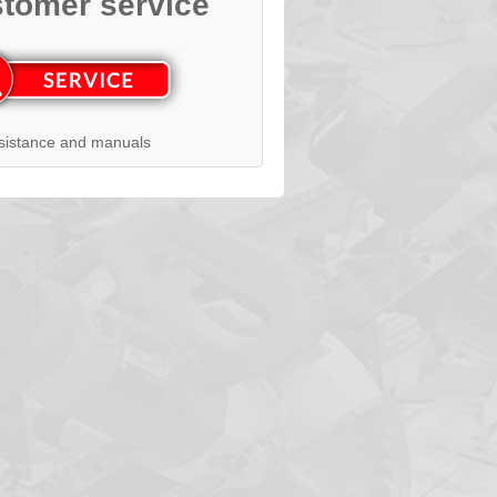
tomer service
sistance and manuals