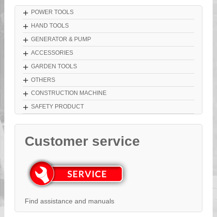
+
POWER TOOLS
+
HAND TOOLS
+
GENERATOR & PUMP
+
ACCESSORIES
+
GARDEN TOOLS
+
OTHERS
+
CONSTRUCTION MACHINE
+
SAFETY PRODUCT
Customer service
Find assistance and manuals