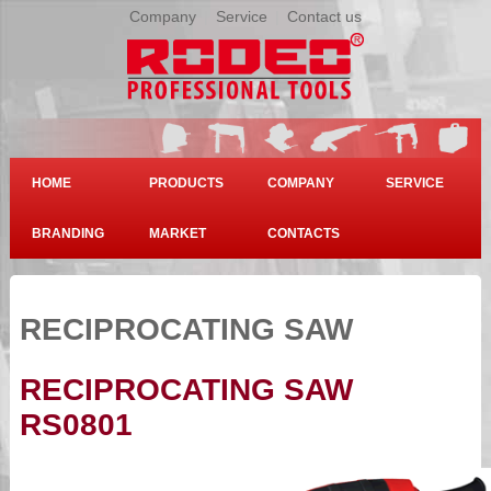
Company
|
Service
|
Contact us
HOME
PRODUCTS
COMPANY
SERVICE
BRANDING
MARKET
CONTACTS
RECIPROCATING SAW
RECIPROCATING SAW
RS0801