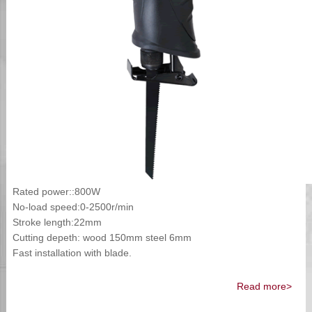
Rated power::800W
No-load speed:0-2500r/min
Stroke length:22mm
Cutting depeth: wood 150mm steel 6mm
Fast installation with blade.
Read more>