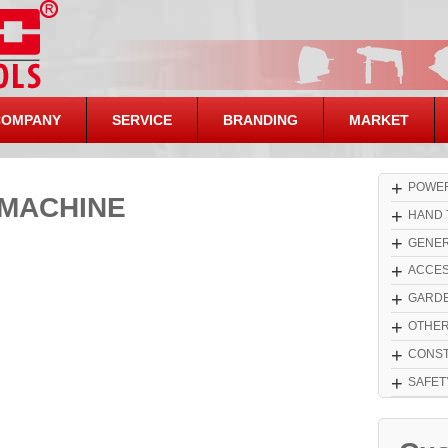
COMPANY
SERVICE
BRANDING
MARKET
+
POWER
MACHINE
+
HAND 
+
GENER
+
ACCES
+
GARDE
+
OTHE
+
CONST
+
SAFET