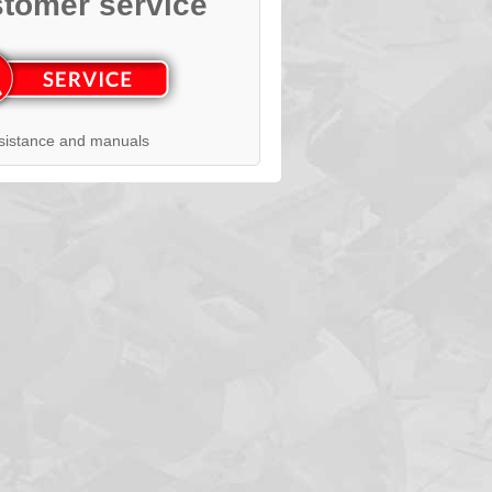
tomer service
sistance and manuals