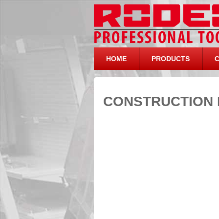
HOME
PRODUCTS
CONSTRUCTION 