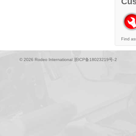
Cus
Find as
© 2026 Rodeo International
浙ICP备18023219号-2