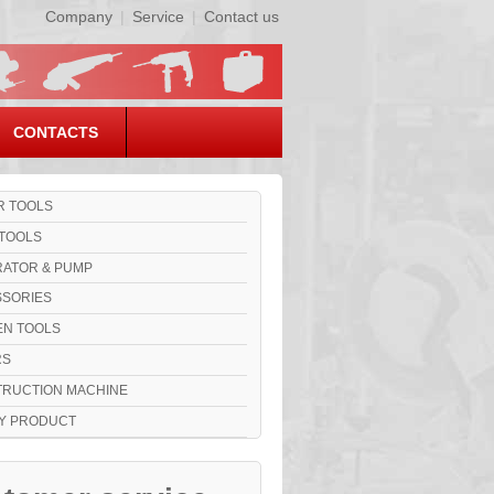
Company
|
Service
|
Contact us
CONTACTS
 TOOLS
TOOLS
ATOR & PUMP
SORIES
N TOOLS
RS
RUCTION MACHINE
Y PRODUCT