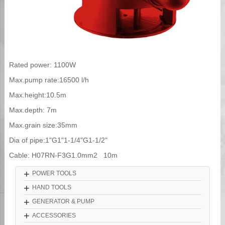
Rated power: 1100W
Max.pump rate:16500 l/h
Max.height:10.5m
Max.depth: 7m
Max.grain size:35mm
Dia of pipe:1"G1"1-1/4"G1-1/2"
Cable: H07RN-F3G1.0mm2 10m
+
POWER TOOLS
+
HAND TOOLS
+
GENERATOR & PUMP
+
ACCESSORIES