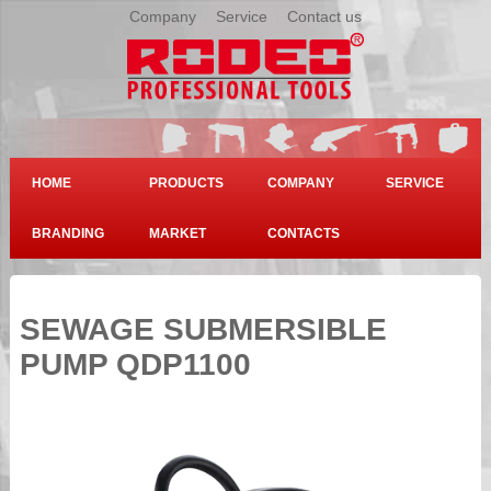
Company
|
Service
|
Contact us
HOME
PRODUCTS
COMPANY
SERVICE
BRANDING
MARKET
CONTACTS
SEWAGE SUBMERSIBLE
PUMP QDP1100