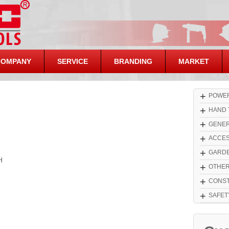
COMPANY
SERVICE
BRANDING
MARKET
+
POWER
+
HAND 
+
GENER
+
ACCES
+
GARDE
H
+
OTHE
+
CONST
+
SAFET