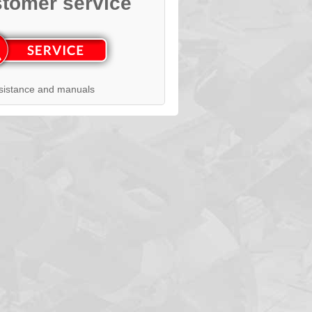
tomer service
sistance and manuals