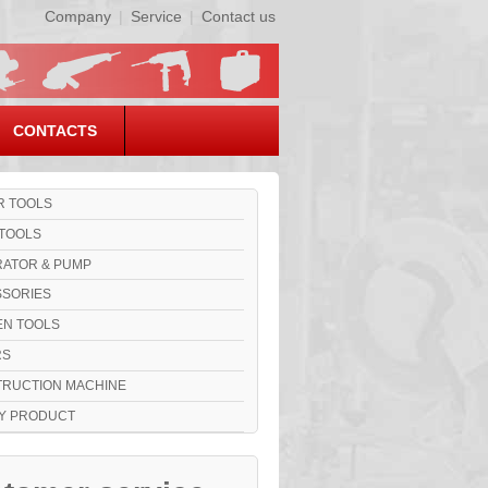
Company
|
Service
|
Contact us
CONTACTS
 TOOLS
TOOLS
ATOR & PUMP
SORIES
N TOOLS
RS
RUCTION MACHINE
Y PRODUCT