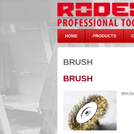
HOME
PRODUCTS
BRUSH
BRUSH
BRUS