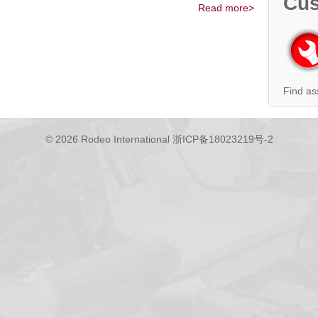
Cus
Read more>
Find as
© 2026 Rodeo International
浙ICP备18023219号-2