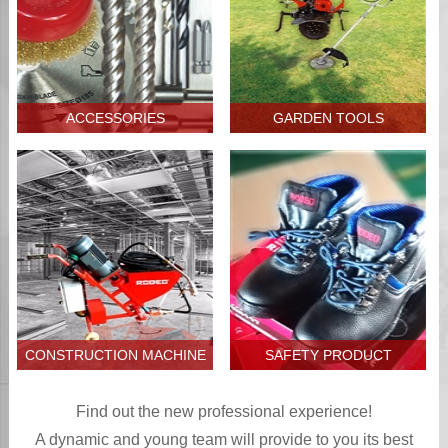
ACCESSORIES
GARDEN TOOLS
CONSTRUCTION MACHINE
SAFETY PRODUCT
Find out the new professional experience!
A dynamic and young team will provide to you its best