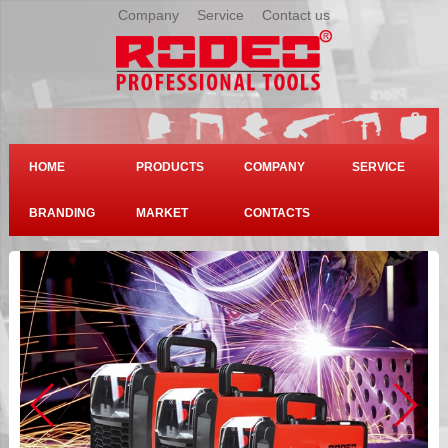
Company
|
Service
|
Contact us
HOME
PRODUCTS
COMPANY
SERVICE
BRANDING
MARKET
CONTACTS