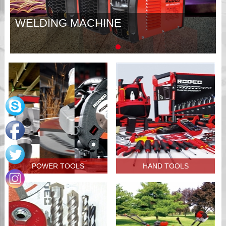
WELDING MACHINE
POWER TOOLS
HAND TOOLS