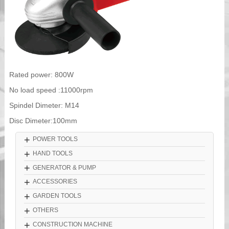
Rated power: 800W
No load speed :11000rpm
Spindel Dimeter: M14
Disc Dimeter:100mm
+
POWER TOOLS
+
HAND TOOLS
+
GENERATOR & PUMP
+
ACCESSORIES
+
GARDEN TOOLS
+
OTHERS
+
CONSTRUCTION MACHINE