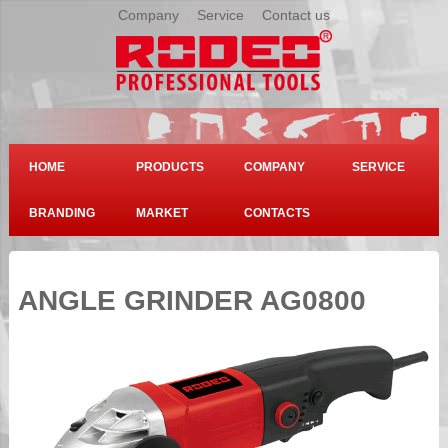
Company
|
Service
|
Contact us
HOME
PRODUCTS
COMPANY
SERVICE
BRANDING
MARKET
CONTACTS
ANGLE GRINDER AG0800