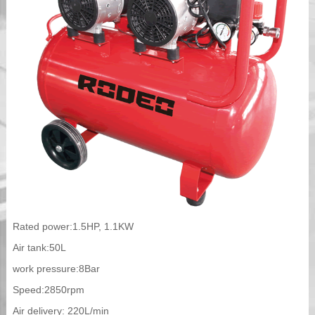
Rated power:1.5HP, 1.1KW
Air tank:50L
work pressure:8Bar
Speed:2850rpm
Air delivery: 220L/min