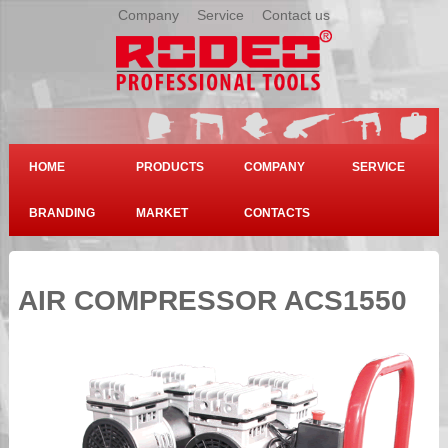
Company
|
Service
|
Contact us
HOME
PRODUCTS
COMPANY
SERVICE
BRANDING
MARKET
CONTACTS
AIR COMPRESSOR ACS1550