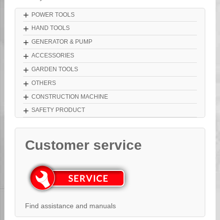
+
POWER TOOLS
+
HAND TOOLS
+
GENERATOR & PUMP
+
ACCESSORIES
+
GARDEN TOOLS
+
OTHERS
+
CONSTRUCTION MACHINE
+
SAFETY PRODUCT
Customer service
Find assistance and manuals