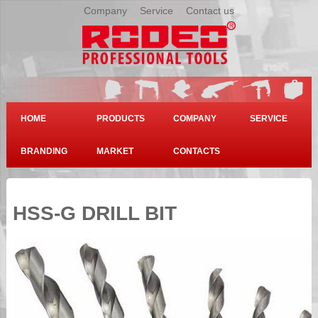
Company
|
Service
|
Contact us
HOME
PRODUCTS
COMPANY
SERVICE
BRANDING
MARKET
CONTACTS
HSS-G DRILL BIT