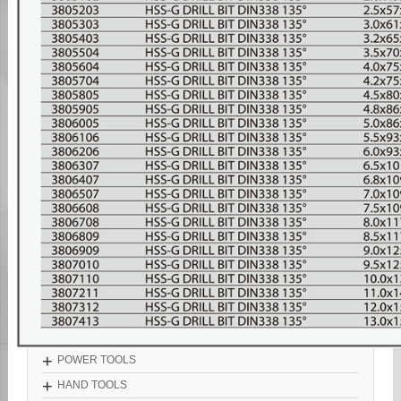
+
POWER TOOLS
+
HAND TOOLS