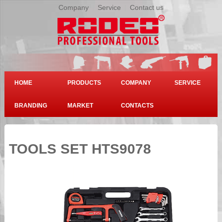
Company
|
Service
|
Contact us
HOME
PRODUCTS
COMPANY
SERVICE
BRANDING
MARKET
CONTACTS
TOOLS SET HTS9078