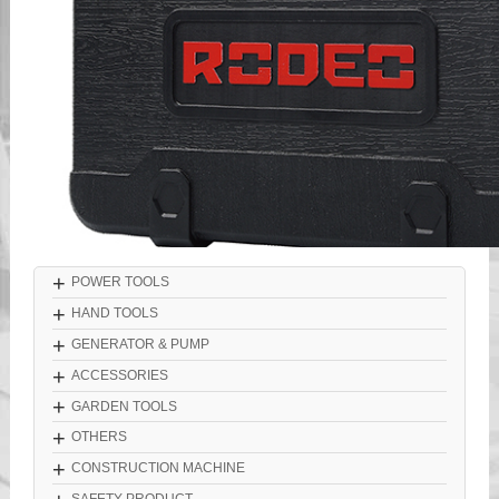
+
POWER TOOLS
+
HAND TOOLS
+
GENERATOR & PUMP
+
ACCESSORIES
+
GARDEN TOOLS
+
OTHERS
+
CONSTRUCTION MACHINE