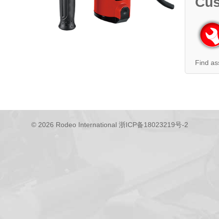
Cus
Find as
© 2026 Rodeo International
浙ICP备18023219号-2