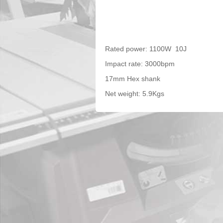
Rated power: 1100W 10J
Impact rate: 3000bpm
17mm Hex shank
Net weight: 5.9Kgs