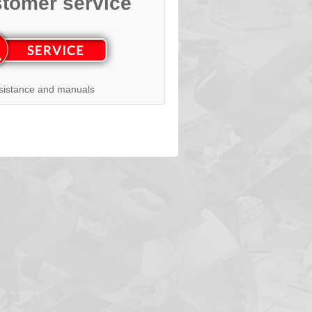
tomer service
sistance and manuals