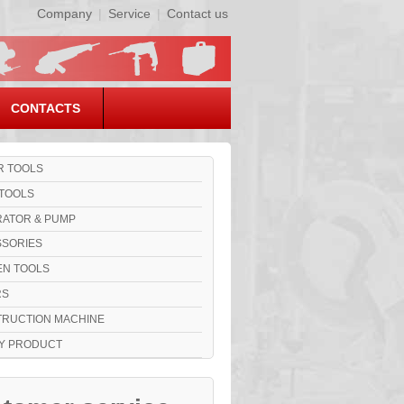
Company
|
Service
|
Contact us
CONTACTS
 TOOLS
TOOLS
ATOR & PUMP
SORIES
N TOOLS
RS
RUCTION MACHINE
Y PRODUCT