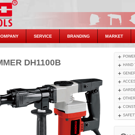
COMPANY
SERVICE
BRANDING
MARKET
+
POWER
MMER DH1100B
+
HAND 
+
GENER
+
ACCES
+
GARDE
+
OTHE
+
CONST
+
SAFET