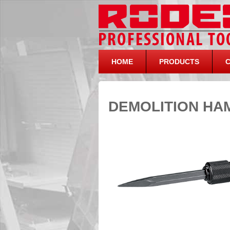
HOME
PRODUCTS
DEMOLITION HA