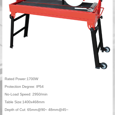
Rated Power:1700W
Protection Degree: IP54
No-Load Speed: 2950/min
Table Size:1400x468mm
Depth of Cut: 65mm@90~ 48mm@45~