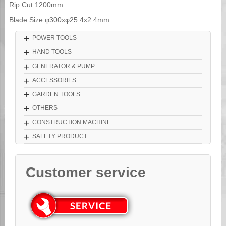
Rip Cut:1200mm
Blade Size:φ300xφ25.4x2.4mm
+
POWER TOOLS
+
HAND TOOLS
+
GENERATOR & PUMP
+
ACCESSORIES
+
GARDEN TOOLS
+
OTHERS
+
CONSTRUCTION MACHINE
+
SAFETY PRODUCT
Customer service