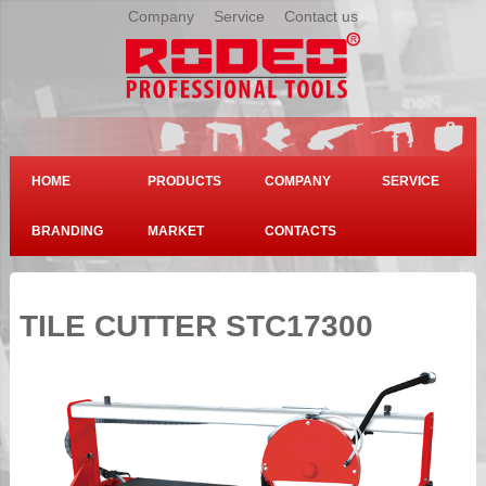
Company
|
Service
|
Contact us
HOME
PRODUCTS
COMPANY
SERVICE
BRANDING
MARKET
CONTACTS
TILE CUTTER STC17300