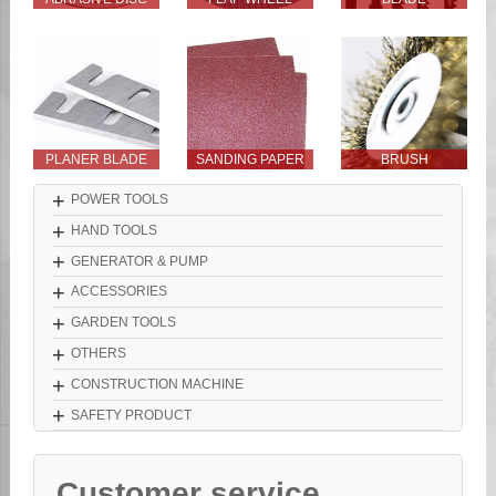
PLANER BLADE
SANDING PAPER
BRUSH
+
POWER TOOLS
+
HAND TOOLS
+
GENERATOR & PUMP
+
ACCESSORIES
+
GARDEN TOOLS
+
OTHERS
+
CONSTRUCTION MACHINE
+
SAFETY PRODUCT
Customer service