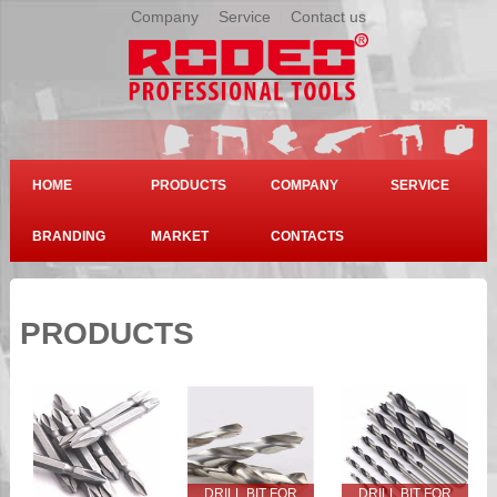
Company
|
Service
|
Contact us
HOME
PRODUCTS
COMPANY
SERVICE
BRANDING
MARKET
CONTACTS
PRODUCTS
DRILL BIT FOR
DRILL BIT FOR