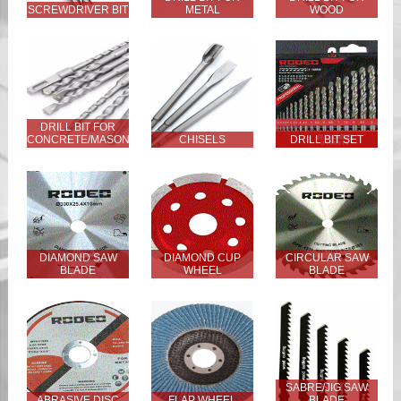
SCREWDRIVER BIT
METAL
WOOD
DRILL BIT FOR
CONCRETE/MASONRY
CHISELS
DRILL BIT SET
DIAMOND SAW
DIAMOND CUP
CIRCULAR SAW
BLADE
WHEEL
BLADE
SABRE/JIG SAW
ABRASIVE DISC
FLAP WHEEL
BLADE