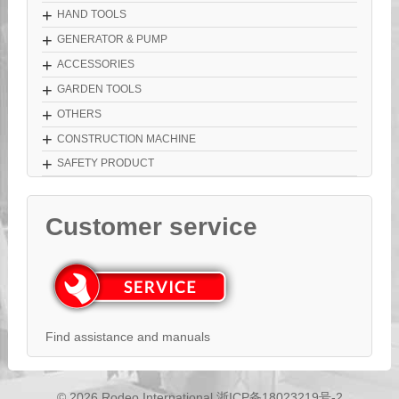
+
HAND TOOLS
+
GENERATOR & PUMP
+
ACCESSORIES
+
GARDEN TOOLS
+
OTHERS
+
CONSTRUCTION MACHINE
+
SAFETY PRODUCT
Customer service
Find assistance and manuals
© 2026 Rodeo International
浙ICP备18023219号-2