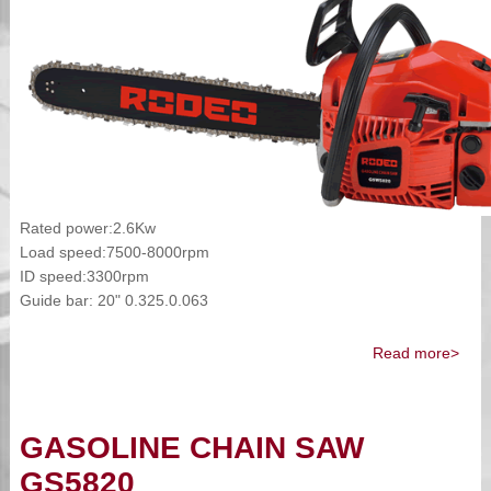
Rated power:2.6Kw
Load speed:7500-8000rpm
ID speed:3300rpm
Guide bar: 20" 0.325.0.063
Read more>
GASOLINE CHAIN SAW
GS5820