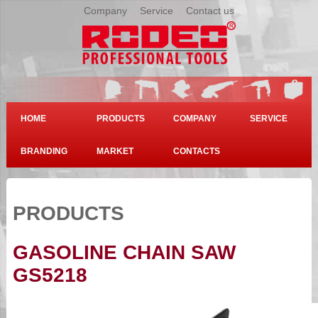
Company
|
Service
|
Contact us
HOME
PRODUCTS
COMPANY
SERVICE
BRANDING
MARKET
CONTACTS
PRODUCTS
GASOLINE CHAIN SAW
GS5218