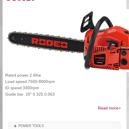
Rated power:2.6Kw
Load speed:7500-8000rpm
ID speed:3300rpm
Guide bar: 20" 0.325.0.063
Read more>
+
POWER TOOLS