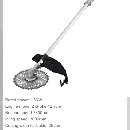
Rated power:1.6KW
Engine model:2 stroke 42.7cm³
No load speed:7500rpm
Idling speed: 3000rpm
Cutting width for balde: 255mm