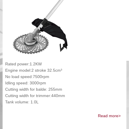
Rated power:1.2KW
Engine model:2 stroke 32.5cm³
No load speed:7500rpm
Idling speed: 3000rpm
Cutting width for balde: 255mm
Cutting width for trimmer:440mm
Tank volume: 1.0L
Read more>