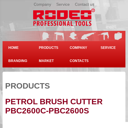
Company
|
Service
|
Contact us
HOME
PRODUCTS
COMPANY
SERVICE
BRANDING
MARKET
CONTACTS
PRODUCTS
PETROL BRUSH CUTTER
PBC2600C-PBC2600S