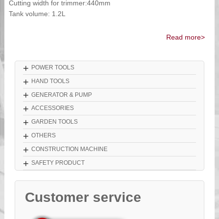
Cutting width for trimmer:440mm
Tank volume: 1.2L
Read more>
+
POWER TOOLS
+
HAND TOOLS
+
GENERATOR & PUMP
+
ACCESSORIES
+
GARDEN TOOLS
+
OTHERS
+
CONSTRUCTION MACHINE
+
SAFETY PRODUCT
Customer service