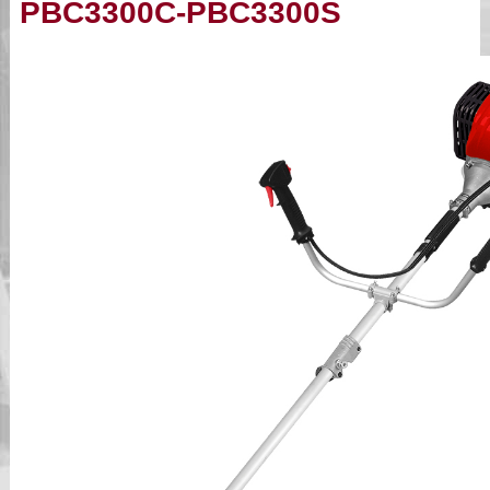
PBC3300C-PBC3300S