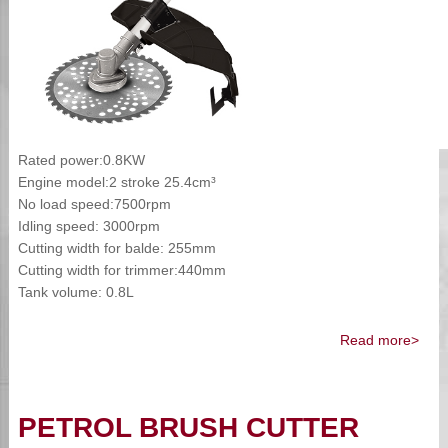
Rated power:0.8KW
Engine model:2 stroke 25.4cm³
No load speed:7500rpm
Idling speed: 3000rpm
Cutting width for balde: 255mm
Cutting width for trimmer:440mm
Tank volume: 0.8L
Read more>
PETROL BRUSH CUTTER