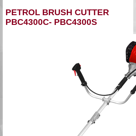
PETROL BRUSH CUTTER
PBC4300C- PBC4300S