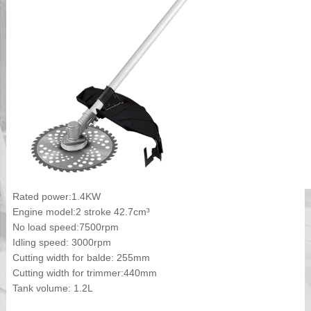
Rated power:1.4KW
Engine model:2 stroke 42.7cm³
No load speed:7500rpm
Idling speed: 3000rpm
Cutting width for balde: 255mm
Cutting width for trimmer:440mm
Tank volume: 1.2L