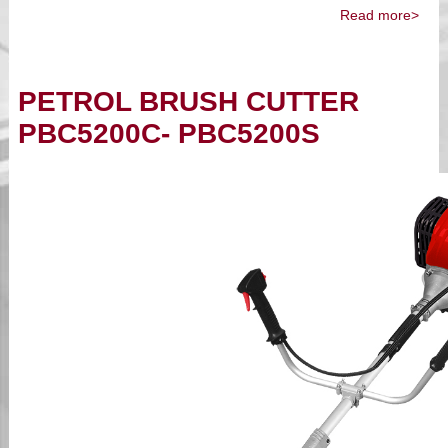
Read more>
PETROL BRUSH CUTTER
PBC5200C- PBC5200S